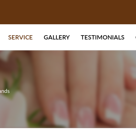
SERVICE
GALLERY
TESTIMONIALS
ands