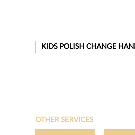
KIDS POLISH CHANGE HAN
OTHER SERVICES