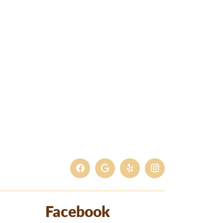
Facebook