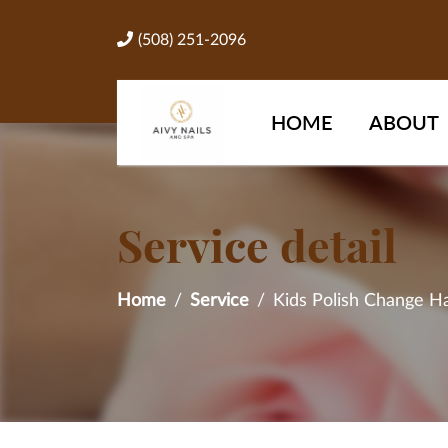
(508) 251-2096
HOME
ABOUT
Service detail
Home
Service
Kids Polish Change H