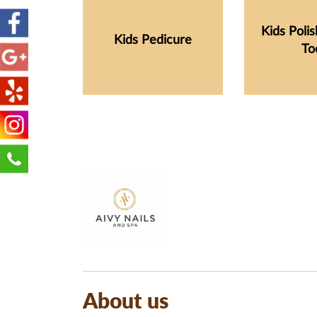
Kids Poli
Kids Pedicure
To
About us