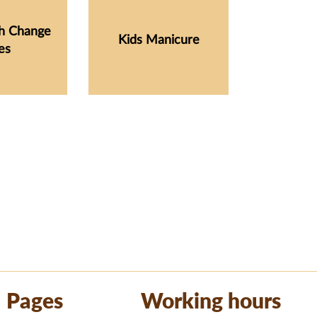
sh Change
Kids Manicure
es
Pages
Working hours