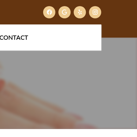
CONTACT