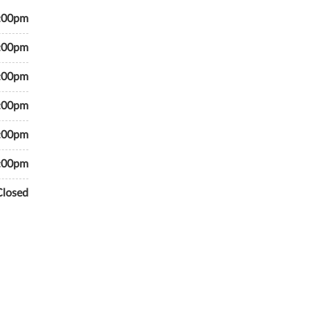
7:00pm
7:00pm
7:00pm
7:00pm
7:00pm
6:00pm
Closed