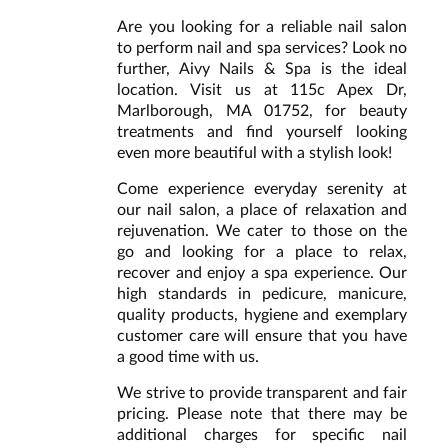
Are you looking for a reliable nail salon
to perform nail and spa services? Look no
further, Aivy Nails & Spa is the ideal
location. Visit us at 115c Apex Dr,
Marlborough, MA 01752, for beauty
treatments and find yourself looking
even more beautiful with a stylish look!
Come experience everyday serenity at
our nail salon, a place of relaxation and
rejuvenation. We cater to those on the
go and looking for a place to relax,
recover and enjoy a spa experience. Our
high standards in pedicure, manicure,
quality products, hygiene and exemplary
customer care will ensure that you have
a good time with us.
We strive to provide transparent and fair
pricing. Please note that there may be
additional charges for specific nail