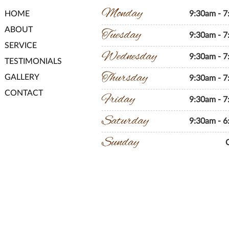
Monday
HOME
9:30am - 
ABOUT
Tuesday
9:30am - 
SERVICE
Wednesday
9:30am - 
TESTIMONIALS
Thursday
GALLERY
9:30am - 
CONTACT
Friday
9:30am - 
Saturday
9:30am - 
Sunday