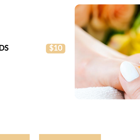
DS
$10