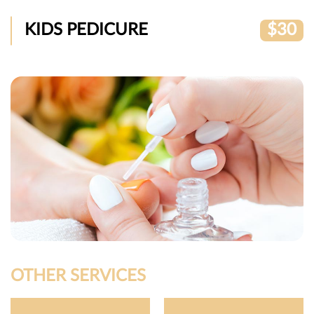
KIDS PEDICURE
$30
OTHER SERVICES