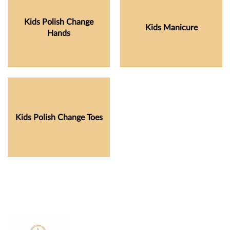
Kids Polish Change
Kids Manicure
Hands
Kids Polish Change Toes