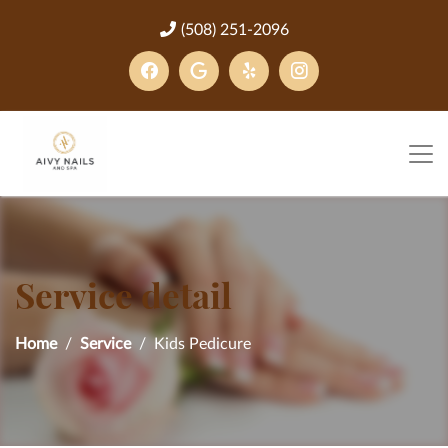
(508) 251-2096
Service detail
Home
Service
Kids Pedicure