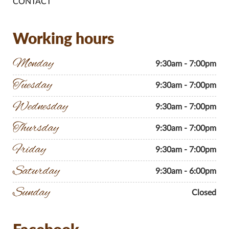
CONTACT
Working hours
Monday
9:30am - 7:00pm
Tuesday
9:30am - 7:00pm
Wednesday
9:30am - 7:00pm
Thursday
9:30am - 7:00pm
Friday
9:30am - 7:00pm
Saturday
9:30am - 6:00pm
Sunday
Closed
Facebook