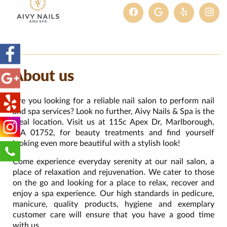
About us
Are you looking for a reliable nail salon to perform nail
and spa services? Look no further, Aivy Nails & Spa is the
ideal location. Visit us at 115c Apex Dr, Marlborough,
MA 01752, for beauty treatments and find yourself
looking even more beautiful with a stylish look!
Come experience everyday serenity at our nail salon, a
place of relaxation and rejuvenation. We cater to those
on the go and looking for a place to relax, recover and
enjoy a spa experience. Our high standards in pedicure,
manicure, quality products, hygiene and exemplary
customer care will ensure that you have a good time
with us.