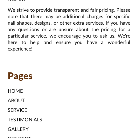
We strive to provide transparent and fair pricing. Please
note that there may be additional charges for specific
nail shapes, designs, or other extra services. If you have
any questions or are unsure about the pricing for a
particular service, we encourage you to ask us. We're
here to help and ensure you have a wonderful
experience!
Pages
HOME
ABOUT
SERVICE
TESTIMONIALS
GALLERY